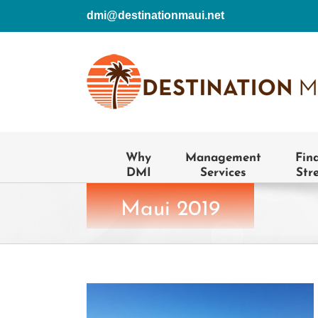
Skip
dmi@destinationmaui.net
to
content
Why
Management
Fin
DMI
Services
Str
Maui 2019