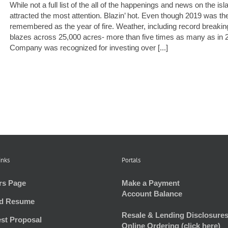
While not a full list of the all of the happenings and news on the i
attracted the most attention. Blazin’ hot. Even though 2019 was th
remembered as the year of fire. Weather, including record breaking
blazes across 25,000 acres- more than five times as many as in
Company was recognized for investing over [...]
inks
Portals
rs Page
Make a Payment
Account Balance
d Resume
Resale & Lending Disclosures
st Proposal
Online Ordering (click here)