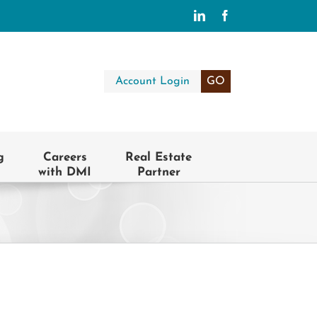
LinkedIn
Facebook
Account Login
GO
g
Careers
Real Estate
with DMI
Partner