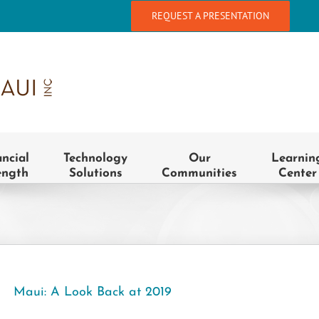
REQUEST A PRESENTATION
ancial
Technology
Our
Learnin
ength
Solutions
Communities
Center
Maui: A Look Back at 2019