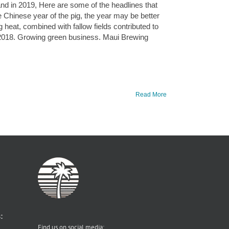
sland in 2019, Here are some of the headlines that
e Chinese year of the pig, the year may be better
 heat, combined with fallow fields contributed to
 2018. Growing green business. Maui Brewing
Read More
:
Find us on social media: