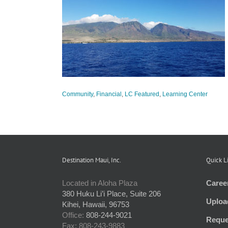
at 2019
tured
Learning
Community
,
Financial
,
LC Featured
,
Learning Center
Destination Maui, Inc.
Quick L
Located in Aloha Plaza
Caree
380 Huku Li’i Place, Suite 206
Uploa
Kihei, Hawaii, 96753
Office:
808-244-9021
Reque
Fax: 808-243-9883