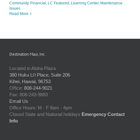
Community
,
Financial
,
LC Featured
,
Learning Center
,
Maintenance
Issues
Read More
Destination Maui, Inc.
Located in Aloha Plaza
380 Huku Li’i Place, Suite 206
Kihei, Hawaii, 96753
Office:
808-244-9021
Fax: 808-243-9883
Email Us
Office Hours: M - F 8am - 4pm
Closed State and National holidays
Emergency Contact
Info