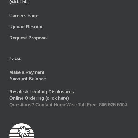
Quick Links
Careers Page
Upload Resume
Request Proposal
Portals
Make a Payment
Account Balance
Resale & Lending Disclosures:
Online Ordering (click here)
Questions? Contact HomeWise Toll Free: 866-925-5004.