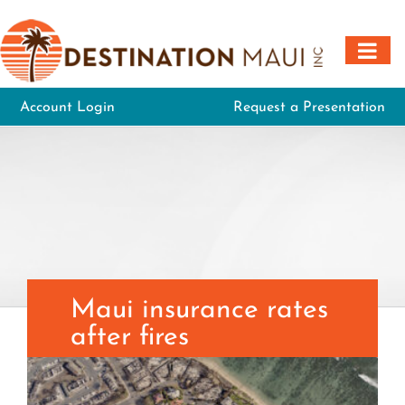
Skip
to
content
Account Login
Request a Presentation
Maui insurance rates
after fires