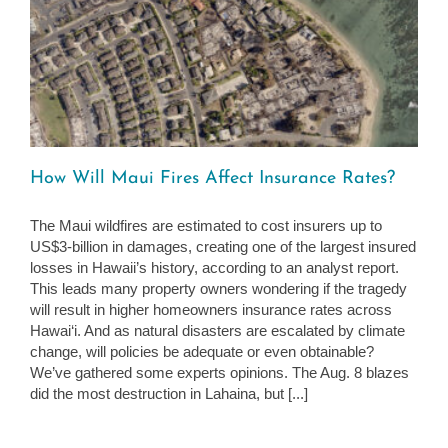
How Will Maui Fires Affect Insurance Rates?
The Maui wildfires are estimated to cost insurers up to
US$3-billion in damages, creating one of the largest insured
losses in Hawaii’s history, according to an analyst report.
This leads many property owners wondering if the tragedy
will result in higher homeowners insurance rates across
Hawai‘i. And as natural disasters are escalated by climate
change, will policies be adequate or even obtainable?
We’ve gathered some experts opinions. The Aug. 8 blazes
did the most destruction in Lahaina, but [...]