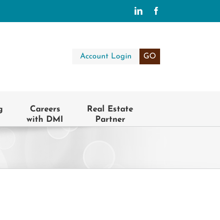
LinkedIn
Facebook
Account Login
GO
g
Careers
Real Estate
with DMI
Partner