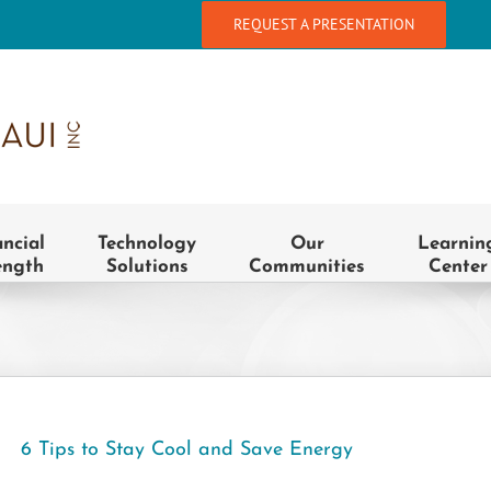
REQUEST A PRESENTATION
ancial
Technology
Our
Learnin
ength
Solutions
Communities
Center
6 Tips to Stay Cool and Save Energy