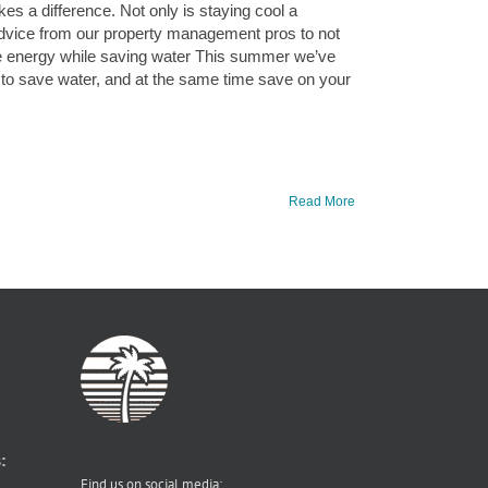
s a difference. Not only is staying cool a
 advice from our property management pros to not
ave energy while saving water This summer we’ve
 to save water, and at the same time save on your
Read More
:
Find us on social media: