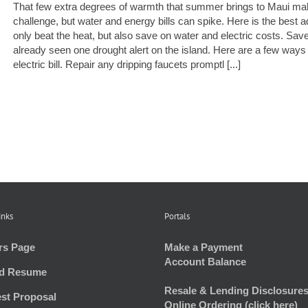
That few extra degrees of warmth that summer brings to Maui make
challenge, but water and energy bills can spike. Here is the best
only beat the heat, but also save on water and electric costs. S
already seen one drought alert on the island. Here are a few ways
electric bill. Repair any dripping faucets promptl [...]
inks
Portals
rs Page
Make a Payment
Account Balance
d Resume
Resale & Lending Disclosures
st Proposal
Online Ordering (click here)