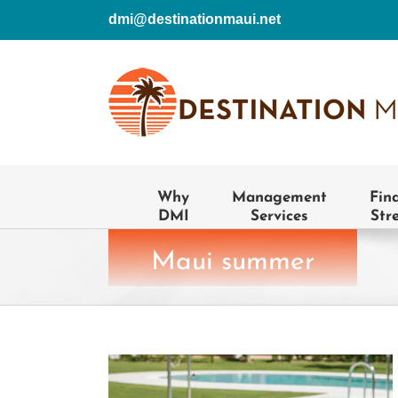
Skip
dmi@destinationmaui.net
to
content
Why
Management
Fin
DMI
Services
Str
Maui summer