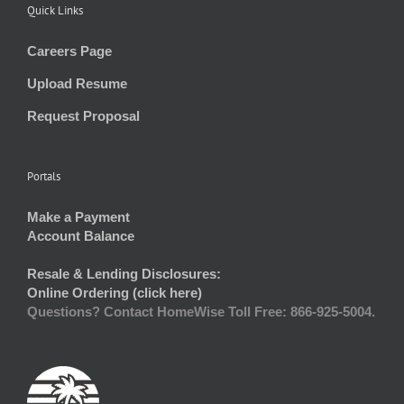
Quick Links
Careers Page
Upload Resume
Request Proposal
Portals
Make a Payment
Account Balance
Resale & Lending Disclosures:
Online Ordering (click here)
Questions? Contact HomeWise Toll Free: 866-925-5004.