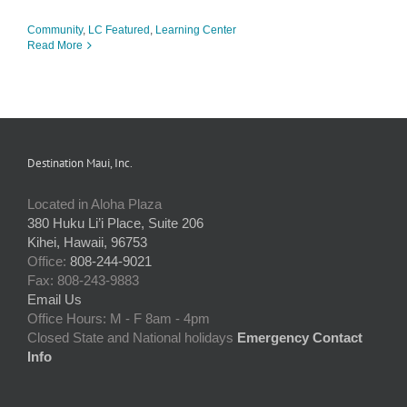
Community
,
LC Featured
,
Learning Center
Read More
Destination Maui, Inc.
Located in Aloha Plaza
380 Huku Li’i Place, Suite 206
Kihei, Hawaii, 96753
Office:
808-244-9021
Fax: 808-243-9883
Email Us
Office Hours: M - F 8am - 4pm
Closed State and National holidays
Emergency Contact
Info