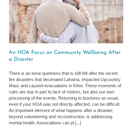
An HOA Focus on Community Wellbeing After
a Disaster
There is an eerie quietness that is still felt after the recent
fire disasters that decimated Lahaina, impacted Upcountry
Maui. and caused evacuations in Kihei. These moments of
calm are due in part to lack of visitors, but also our own
processing of the events. Returning to business as usual,
even if your HOA was not directly affected, can be difficult.
An important element of what happens after a disaster,
beyond volunteering and reconstruction, is addressing
mental health. Associations can pl [...]