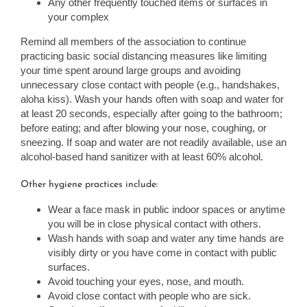
Any other frequently touched items or surfaces in
your complex
Remind all members of the association to continue
practicing basic social distancing measures like limiting
your time spent around large groups and avoiding
unnecessary close contact with people (e.g., handshakes,
aloha kiss). Wash your hands often with soap and water for
at least 20 seconds, especially after going to the bathroom;
before eating; and after blowing your nose, coughing, or
sneezing. If soap and water are not readily available, use an
alcohol-based hand sanitizer with at least 60% alcohol.
Other hygiene practices include:
Wear a face mask in public indoor spaces or anytime
you will be in close physical contact with others.
Wash hands with soap and water any time hands are
visibly dirty or you have come in contact with public
surfaces.
Avoid touching your eyes, nose, and mouth.
Avoid close contact with people who are sick.