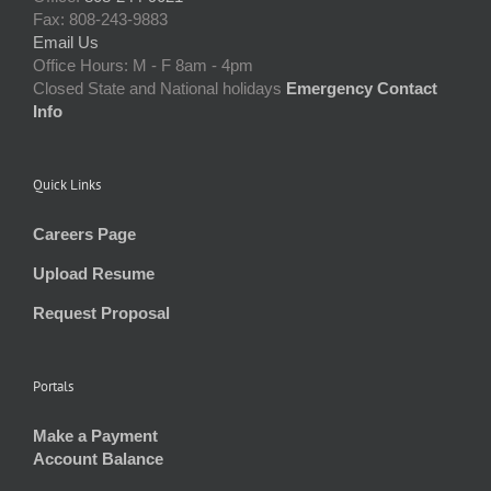
Fax: 808-243-9883
Email Us
Office Hours: M - F 8am - 4pm
Closed State and National holidays
Emergency Contact
Info
Quick Links
Careers Page
Upload Resume
Request Proposal
Portals
Make a Payment
Account Balance