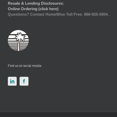
Resale & Lending Disclosures:
Online Ordering (click here)
Questions? Contact HomeWise Toll Free: 866-925-5004.
Find us on social media: