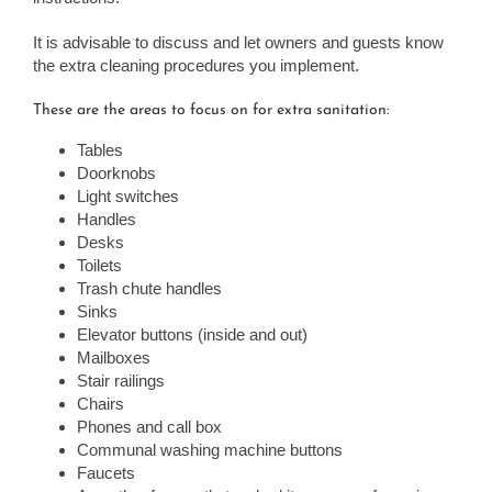
It is advisable to discuss and let owners and guests know
the extra cleaning procedures you implement.
These are the areas to focus on for extra sanitation:
Tables
Doorknobs
Light switches
Handles
Desks
Toilets
Trash chute handles
Sinks
Elevator buttons (inside and out)
Mailboxes
Stair railings
Chairs
Phones and call box
Communal washing machine buttons
Faucets