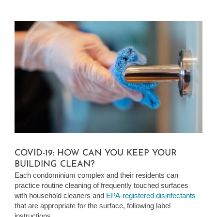
View
Larger
Image
COVID-19: HOW CAN YOU KEEP YOUR
BUILDING CLEAN?
Each condominium complex and their residents can
practice routine cleaning of frequently touched surfaces
with household cleaners and
EPA-registered disinfectants
that are appropriate for the surface, following label
instructions.