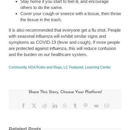
Stay home if you start to feel ill, and encourage
others to do the same.
Cover your cough or sneeze with a tissue, then throw
the tissue in the trash.
It is also recommended that everyone get a flu shot. People
with seasonal influenza will exhibit similar signs and
symptoms as COVID-19 (fever and cough). If more people
are protected against influenza, this will reduce confusion
and the burden on our healthcare system.
Community
,
HOA Rules and Regs
,
LC Featured
,
Learning Center
Share This Story, Choose Your Platform!
Facebook
X
Reddit
LinkedIn
WhatsApp
Tumblr
Pinterest
Vk
Email
Related Posts