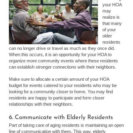
your HOA
may
realize is
that many
of your
older
residents
can no longer drive or travel as much as they once did.
When this occurs, it is an opportunity for your HOA to
organize more community events where these residents
can establish stronger connections with their neighbors.
Make sure to allocate a certain amount of your HOA
budget for events catered to your residents who may be
looking for a community closer to home. You may find
residents are happy to participate and form closer
relationships with their neighbors.
6. Communicate with Elderly Residents
Part of taking care of aging residents is maintaining an open
line of communication with them. This way, elderly