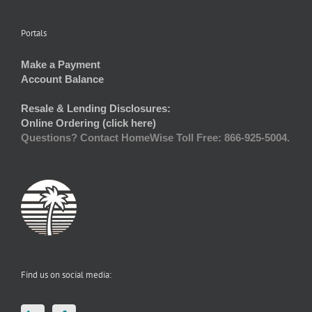
Portals
Make a Payment
Account Balance
Resale & Lending Disclosures:
Online Ordering (click here)
Questions? Contact HomeWise Toll Free: 866-925-5004.
Find us on social media: