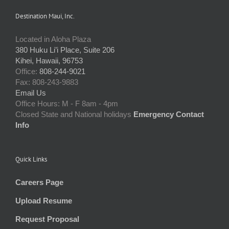
Destination Maui, Inc.
Located in Aloha Plaza
380 Huku Li’i Place, Suite 206
Kihei, Hawaii, 96753
Office:
808-244-9021
Fax: 808-243-9883
Email Us
Office Hours: M - F 8am - 4pm
Closed State and National holidays
Emergency Contact
Info
Quick Links
Careers Page
Upload Resume
Request Proposal