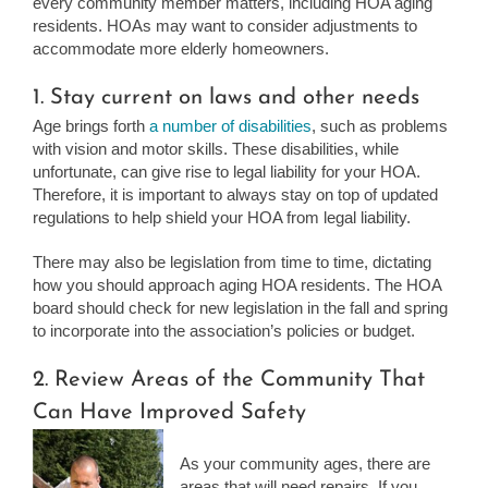
every community member matters, including HOA aging
residents. HOAs may want to consider adjustments to
accommodate more elderly homeowners.
1. Stay current on laws and other needs
Age brings forth
a number of disabilities
, such as problems
with vision and motor skills. These disabilities, while
unfortunate, can give rise to legal liability for your HOA.
Therefore, it is important to always stay on top of updated
regulations to help shield your HOA from legal liability.
There may also be legislation from time to time, dictating
how you should approach aging HOA residents. The HOA
board should check for new legislation in the fall and spring
to incorporate into the association’s policies or budget.
2. Review Areas of the Community That
Can Have Improved Safety
As your community ages, there are
areas that will need repairs. If you