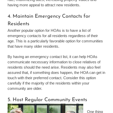
having more appeal to attract new residents.
4. Maintain Emergency Contacts for
Residents
Another popular option for HOAs is to have a list of
emergency contacts for all residents regardless of their
age. This is a particularly favorable option for communities
that have many older residents.
By having an emergency contact list, it can help HOAs
communicate necessary information to close relatives of
residents should the need arise. Residents may also feel
assured that, if something does happen, the HOA can get in
touch with their preferred contact. Consider this option
carefully if the majority of the residents within your
community are older.
5. Host Regular Community Events
One thing