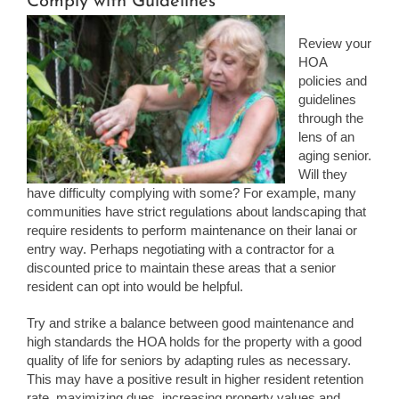
Comply with Guidelines
Review your
HOA
policies and
guidelines
through the
lens of an
aging senior.
Will they
have difficulty complying with some? For example, many
communities have strict regulations about landscaping that
require residents to perform maintenance on their lanai or
entry way. Perhaps negotiating with a contractor for a
discounted price to maintain these areas that a senior
resident can opt into would be helpful.
Try and strike a balance between good maintenance and
high standards the HOA holds for the property with a good
quality of life for seniors by adapting rules as necessary.
This may have a positive result in higher resident retention
rate, maximizing dues, increasing property values and