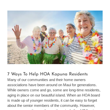
View
Larger
Image
7 Ways To Help HOA Kapuna Residents
Many of our communities and their home owners
associations have been around on Maui for generations.
While owners come and go, some are long-time residents,
aging in place on our beautiful island. When an HOA board
is made up of younger residents, it can be easy to forget
about the senior members of the community. However,