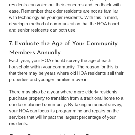
residents can voice out their concerns and feedback with
ease. Remember that older residents are not as familiar
with technology as younger residents. With this in mind,
develop a method of communication that the HOA board
and senior residents can both use.
7. Evaluate the Age of Your Community
Members Annually
Each year, your HOA should survey the age of each
household within your community. The reason for this is
that there may be years where old HOA residents sell their
properties and younger families move in.
There may also be a year where more elderly residents
purchase property to transition from a traditional home to a
condo or planned community. By taking an annual survey,
your HOA can focus its programming and repairs on the
services that will impact the largest percentage of your
residents.