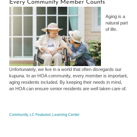
Every Community Member Counts
Aging is a
natural part
of life.
Unfortunately, we live in a world that often disregards our
kupuna. In an HOA community, every member is important,
aging residents included. By keeping their needs in mind,
an HOA can ensure senior residents are well taken care of.
Community
,
LC Featured
,
Learning Center