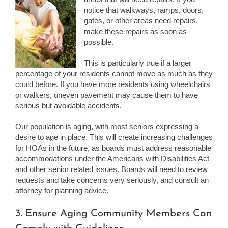
notice that walkways, ramps, doors,
gates, or other areas need repairs,
make these repairs as soon as
possible.
This is particularly true if a larger
percentage of your residents cannot move as much as they
could before. If you have more residents using wheelchairs
or walkers, uneven pavement may cause them to have
serious but avoidable accidents.
Our population is aging, with most seniors expressing a
desire to age in place. This will create increasing challenges
for HOAs in the future, as boards must address reasonable
accommodations under the Americans with Disabilities Act
and other senior related issues. Boards will need to review
requests and take concerns very seriously, and consult an
attorney for planning advice.
3. Ensure Aging Community Members Can