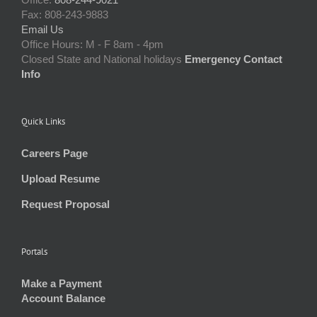
Fax: 808-243-9883
Email Us
Office Hours: M - F 8am - 4pm
Closed State and National holidays
Emergency Contact
Info
Quick Links
Careers Page
Upload Resume
Request Proposal
Portals
Make a Payment
Account Balance