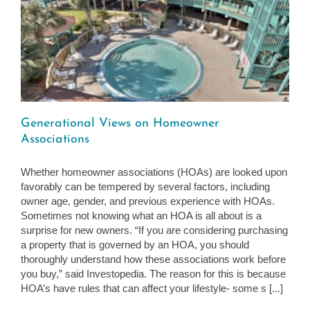
Generational Views on Homeowner
Associations
Whether homeowner associations (HOAs) are looked upon
favorably can be tempered by several factors, including
owner age, gender, and previous experience with HOAs.
Sometimes not knowing what an HOA is all about is a
surprise for new owners. “If you are considering purchasing
a property that is governed by an HOA, you should
thoroughly understand how these associations work before
you buy,” said Investopedia. The reason for this is because
HOA’s have rules that can affect your lifestyle- some s [...]