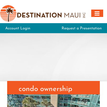
Skip
to
content
Account Login
Request a Presentation
condo ownership