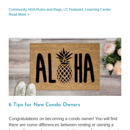
Community
,
HOA Rules and Regs
,
LC Featured
,
Learning Center
Read More
6 Tips for New Condo Owners
Congratulations on becoming a condo owner! You will find
there are some differences between renting or owning a