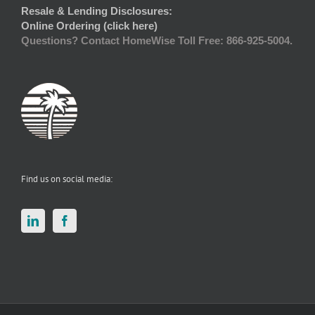
Resale & Lending Disclosures:
Online Ordering (click here)
Questions? Contact HomeWise Toll Free: 866-925-5004.
Find us on social media: