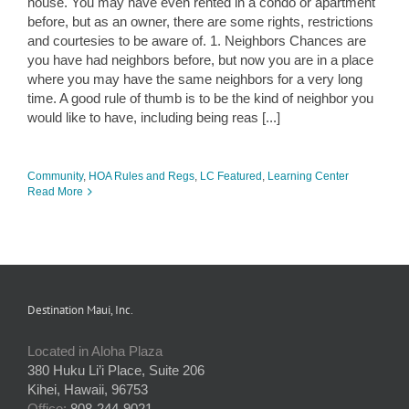
house. You may have even rented in a condo or apartment
before, but as an owner, there are some rights, restrictions
and courtesies to be aware of. 1. Neighbors Chances are
you have had neighbors before, but now you are in a place
where you may have the same neighbors for a very long
time. A good rule of thumb is to be the kind of neighbor you
would like to have, including being reas [...]
Community
,
HOA Rules and Regs
,
LC Featured
,
Learning Center
Read More
Destination Maui, Inc.
Located in Aloha Plaza
380 Huku Li’i Place, Suite 206
Kihei, Hawaii, 96753
Office:
808-244-9021