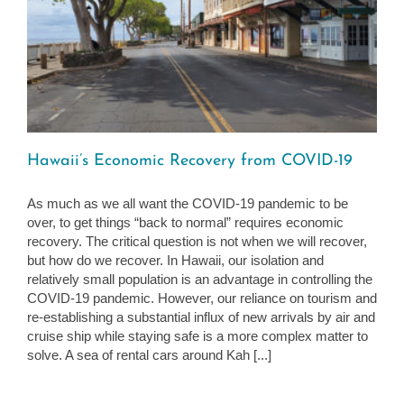
Hawaii’s Economic Recovery from COVID-19
As much as we all want the COVID-19 pandemic to be
over, to get things “back to normal” requires economic
recovery. The critical question is not when we will recover,
but how do we recover. In Hawaii, our isolation and
relatively small population is an advantage in controlling the
COVID-19 pandemic. However, our reliance on tourism and
re-establishing a substantial influx of new arrivals by air and
cruise ship while staying safe is a more complex matter to
solve. A sea of rental cars around Kah [...]