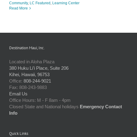
Community
,
LC Featured
,
Learning Center
Read More
Destination Maui, Inc.
Located in Aloha Plaza
380 Huku Li’i Place, Suite 206
Kihei, Hawaii, 96753
Office:
808-244-9021
Fax: 808-243-9883
Email Us
Office Hours: M - F 8am - 4pm
Closed State and National holidays
Emergency Contact
Info
Quick Links