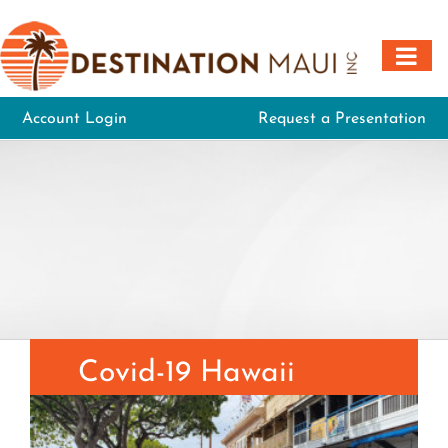
Skip
to
content
Account Login
Request a Presentation
Covid-19 Hawaii