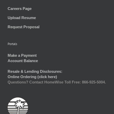
Careers Page
Upload Resume
Request Proposal
Portals
Make a Payment
Account Balance
Resale & Lending Disclosures:
Online Ordering (click here)
Questions? Contact HomeWise Toll Free: 866-925-5004.