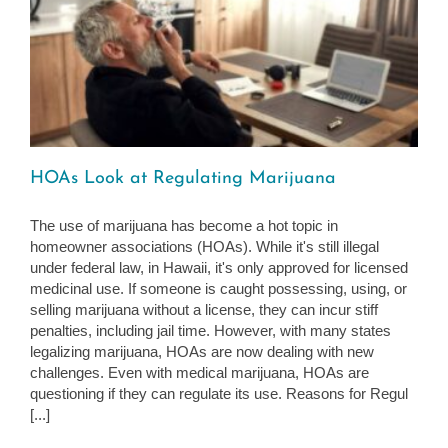
HOAs Look at Regulating Marijuana
The use of marijuana has become a hot topic in
homeowner associations (HOAs). While it's still illegal
under federal law, in Hawaii, it's only approved for licensed
medicinal use. If someone is caught possessing, using, or
selling marijuana without a license, they can incur stiff
penalties, including jail time. However, with many states
legalizing marijuana, HOAs are now dealing with new
challenges. Even with medical marijuana, HOAs are
questioning if they can regulate its use. Reasons for Regul
[...]