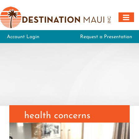
Skip
to
content
Account Login
Request a Presentation
health concerns