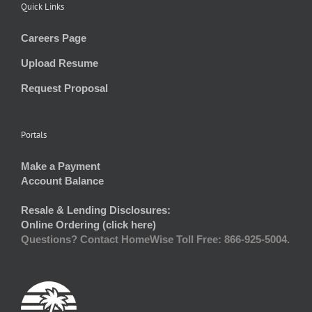
Quick Links
Careers Page
Upload Resume
Request Proposal
Portals
Make a Payment
Account Balance
Resale & Lending Disclosures:
Online Ordering (click here)
Questions? Contact HomeWise Toll Free: 866-925-5004.