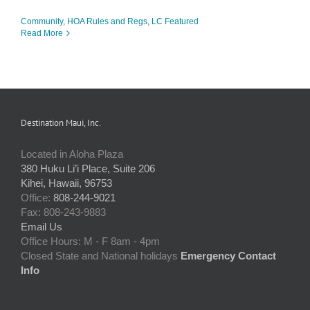
Community
,
HOA Rules and Regs
,
LC Featured
Read More
Destination Maui, Inc.
Located in Aloha Plaza
380 Huku Li’i Place, Suite 206
Kihei, Hawaii, 96753
Office:
808-244-9021
Fax: 808-243-9883
Email Us
Office Hours: M - F 8am - 4pm
Closed State and National holidays
Emergency Contact
Info