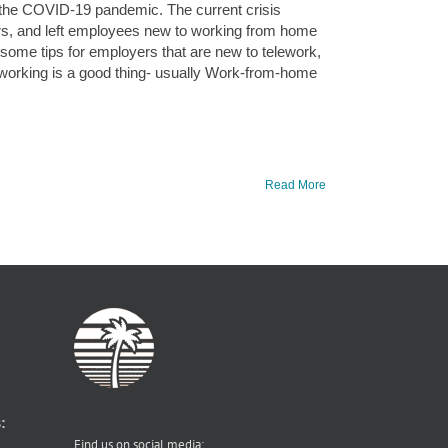
 the COVID-19 pandemic. The current crisis
rs, and left employees new to working from home
some tips for employers that are new to telework,
working is a good thing- usually Work-from-home
Read More
:
Find us on social media: