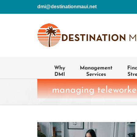
Skip
dmi@destinationmaui.net
to
content
Why
Management
Fin
DMI
Services
Str
managing teleworke