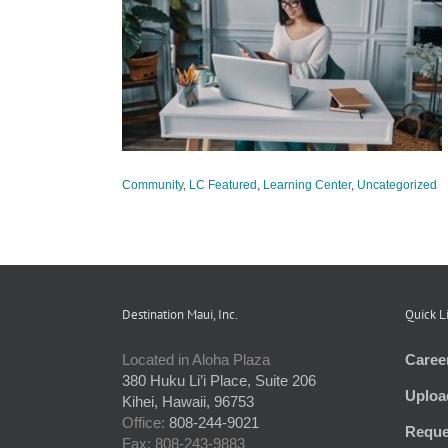
Better Manage
arning Center
d
Community
,
LC Featured
,
Learning Center
,
Uncategorized
Destination Maui, Inc.
Quick L
Located in Aloha Plaza
Caree
380 Huku Li’i Place, Suite 206
Uploa
Kihei, Hawaii, 96753
Office:
808-244-9021
Reque
Fax: 808-243-9883