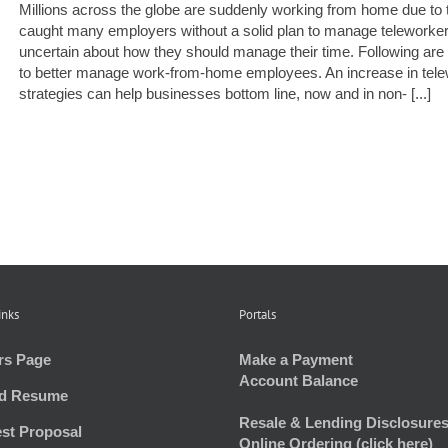
Millions across the globe are suddenly working from home due to
caught many employers without a solid plan to manage teleworke
uncertain about how they should manage their time. Following are 
to better manage work-from-home employees. An increase in tele
strategies can help businesses bottom line, now and in non- [...]
inks
Portals
rs Page
Make a Payment
Account Balance
d Resume
Resale & Lending Disclosures
st Proposal
Online Ordering (click here)