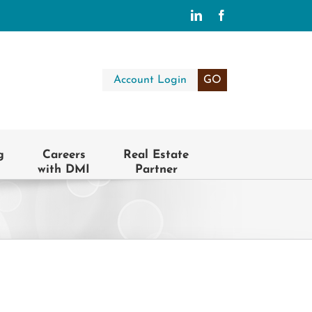
LinkedIn
Facebook
Account Login
GO
g
Careers
Real Estate
with DMI
Partner