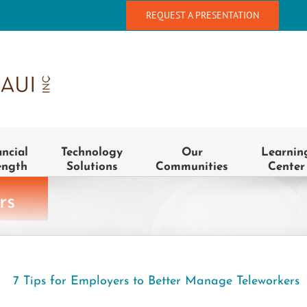
REQUEST A PRESENTATION
ancial
Technology
Our
Learnin
ength
Solutions
Communities
Center
rs
7 Tips for Employers to Better Manage Teleworkers