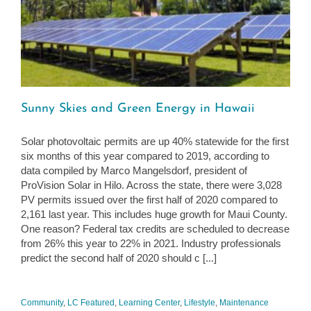
Sunny Skies and Green Energy in Hawaii
Solar photovoltaic permits are up 40% statewide for the first
six months of this year compared to 2019, according to
data compiled by Marco Mangelsdorf, president of
ProVision Solar in Hilo. Across the state, there were 3,028
PV permits issued over the first half of 2020 compared to
2,161 last year. This includes huge growth for Maui County.
One reason? Federal tax credits are scheduled to decrease
from 26% this year to 22% in 2021. Industry professionals
predict the second half of 2020 should c [...]
Community
,
LC Featured
,
Learning Center
,
Lifestyle
,
Maintenance