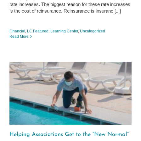
rate increases. The biggest reason for these rate increases
is the cost of reinsurance. Reinsurance is insuranc [...]
Financial
,
LC Featured
,
Learning Center
,
Uncategorized
Read More
Helping Associations Get to the “New Normal”