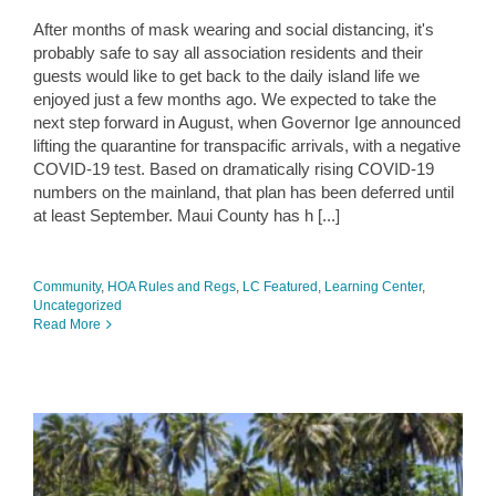
After months of mask wearing and social distancing, it's
probably safe to say all association residents and their
guests would like to get back to the daily island life we
enjoyed just a few months ago. We expected to take the
next step forward in August, when Governor Ige announced
lifting the quarantine for transpacific arrivals, with a negative
COVID-19 test. Based on dramatically rising COVID-19
numbers on the mainland, that plan has been deferred until
at least September. Maui County has h [...]
Community
,
HOA Rules and Regs
,
LC Featured
,
Learning Center
,
Uncategorized
Read More