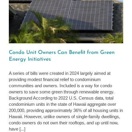
Condo Unit Owners Can Benefit from Green
Energy Initiatives
A series of bills were created in 2024 largely aimed at
providing modest financial relief to condominium
communities and owners. Included is a way for condo
owners to save some green through renewable energy.
Background According to 2022 U.S. Census data, total
condominium units in the state of Hawaii aggregate over
200,000, providing approximately 36% of all housing units in
Hawaii. However, unlike owners of single-family dwellings,
condo owners do not own their rooftops, and up until now,
have [...]