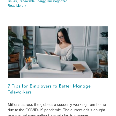
Issues
,
Renewable Energy
,
Uncategorized
Read More
7 Tips for Employers to Better Manage
Teleworkers
Millions across the globe are suddenly working from home
due to the COVID-19 pandemic. The current crisis caught
many employers without a solid plan to manage