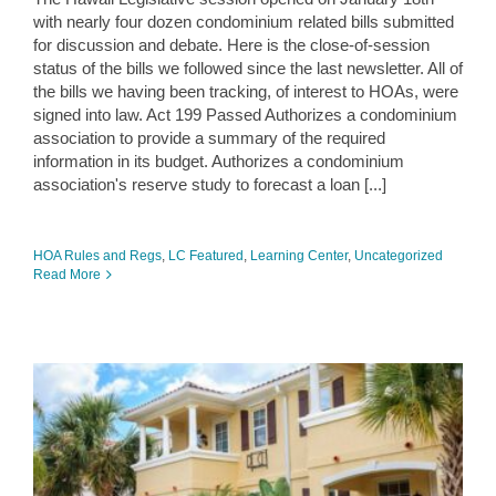
with nearly four dozen condominium related bills submitted
for discussion and debate. Here is the close-of-session
status of the bills we followed since the last newsletter. All of
the bills we having been tracking, of interest to HOAs, were
signed into law. Act 199 Passed Authorizes a condominium
association to provide a summary of the required
information in its budget. Authorizes a condominium
association's reserve study to forecast a loan [...]
HOA Rules and Regs
,
LC Featured
,
Learning Center
,
Uncategorized
Read More