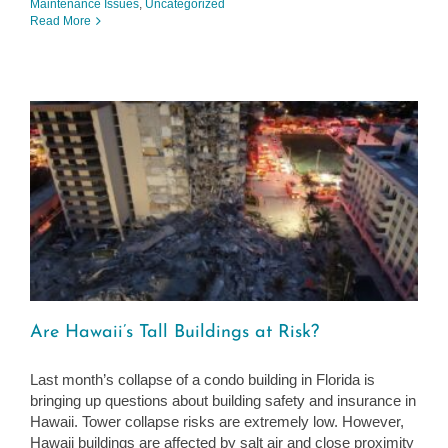
Maintenance Issues
,
Uncategorized
Read More
Are Hawaii’s Tall Buildings at Risk?
Last month’s collapse of a condo building in Florida is
bringing up questions about building safety and insurance in
Hawaii. Tower collapse risks are extremely low. However,
Hawaii buildings are affected by salt air and close proximity