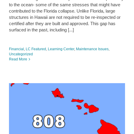
to the ocean- some of the same stresses that might have
contributed to the Florida collapse. Unlike Florida, large
structures in Hawaii are not required to be re-inspected or
certified after they are built and approved. This gap has
surfaced in the past, including [...]
Financial
,
LC Featured
,
Learning Center
,
Maintenance Issues
,
Uncategorized
Read More