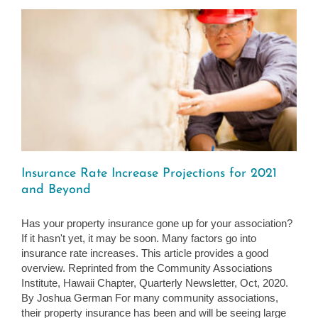
Insurance Rate Increase Projections for 2021
and Beyond
Has your property insurance gone up for your association?
If it hasn't yet, it may be soon. Many factors go into
insurance rate increases. This article provides a good
overview. Reprinted from the Community Associations
Institute, Hawaii Chapter, Quarterly Newsletter, Oct, 2020.
By Joshua German For many community associations,
their property insurance has been and will be seeing large