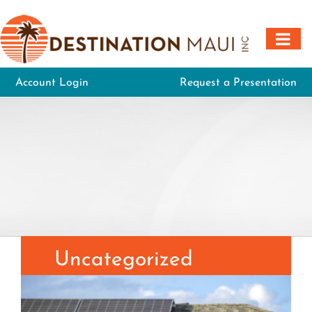
Skip
to
content
Account Login
Request a Presentation
Uncategorized