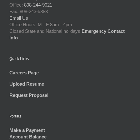
Office:
808-244-9021
Fax: 808-243-9883
Email Us
Office Hours: M - F 8am - 4pm
Closed State and National holidays
Emergency Contact
Info
Quick Links
Careers Page
Upload Resume
Request Proposal
Portals
Make a Payment
Account Balance