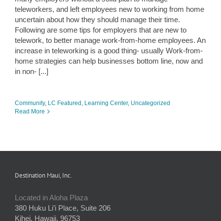
teleworkers, and left employees new to working from home
uncertain about how they should manage their time.
Following are some tips for employers that are new to
telework, to better manage work-from-home employees. An
increase in teleworking is a good thing- usually Work-from-
home strategies can help businesses bottom line, now and
in non- [...]
Community
,
LC Featured
,
Learning Center
,
Uncategorized
Read More
Destination Maui, Inc.
Located in Aloha Plaza
380 Huku Li’i Place, Suite 206
Kihei, Hawaii, 96753