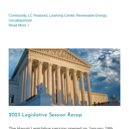
Community
,
LC Featured
,
Learning Center
,
Renewable Energy
,
Uncategorized
Read More
2023 Legislative Session Recap
The Hawaii Legislative session opened on January 18th