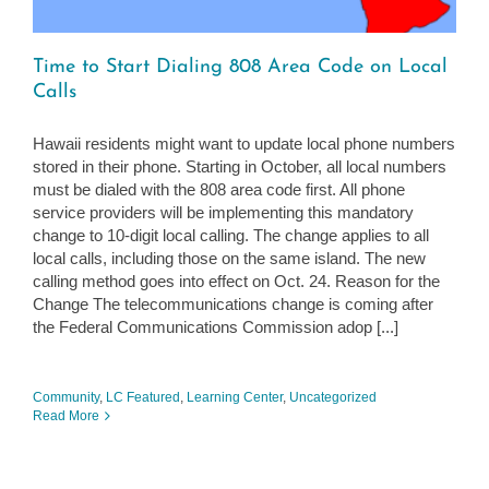
Time to Start Dialing 808 Area Code on Local
Calls
Hawaii residents might want to update local phone numbers
stored in their phone. Starting in October, all local numbers
must be dialed with the 808 area code first. All phone
service providers will be implementing this mandatory
change to 10-digit local calling. The change applies to all
local calls, including those on the same island. The new
calling method goes into effect on Oct. 24. Reason for the
Change The telecommunications change is coming after
the Federal Communications Commission adop [...]
Community
,
LC Featured
,
Learning Center
,
Uncategorized
Read More