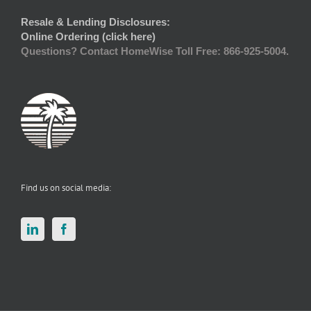
Resale & Lending Disclosures:
Online Ordering (click here)
Questions? Contact HomeWise Toll Free: 866-925-5004.
Find us on social media: