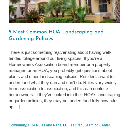
5 Most Common HOA Landscaping and
Gardening Policies
There is just something rejuvenating about having well-
tended foliage around our living spaces. If you’re a
Homeowners Association board member or a property
manager for an HOA, you probably get questions about
plants and other landscaping policies. Residents want to
understand what they can and can’t do. Rules vary widely
from association to association, and this can confuse
homeowners. If they’ve looked into their HOA’s landscaping
or garden policies, they may not understand fully how rules
ap [...]
Community
,
HOA Rules and Regs
,
LC Featured
,
Learning Center
,