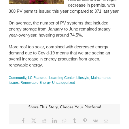
decrease in permits, with
368 PV permits issued this year compared to 371 last year.
On average, the number of PV systems that included
energy storage from January to June remained steady
year-over-year, hovering around 74.5%.
More roof top solar, combined with decreased energy
demand due to Covid-19 means that we are seeing an
overall increase in energy production from green,
renewable energy.
Community
,
LC Featured
,
Learning Center
,
Lifestyle
,
Maintenance
Issues
,
Renewable Energy
,
Uncategorized
Share This Story, Choose Your Platform!
Facebook
X
Reddit
LinkedIn
WhatsApp
Tumblr
Pinterest
Vk
Email