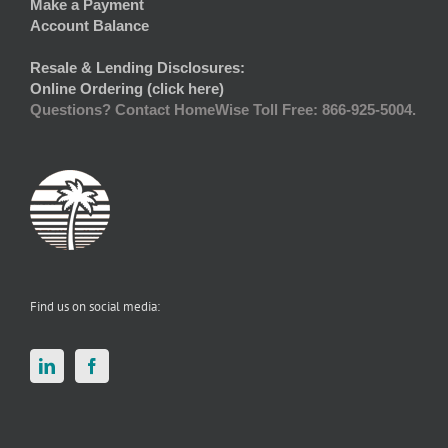
Make a Payment
Account Balance
Resale & Lending Disclosures:
Online Ordering (click here)
Questions? Contact HomeWise Toll Free: 866-925-5004.
Find us on social media: