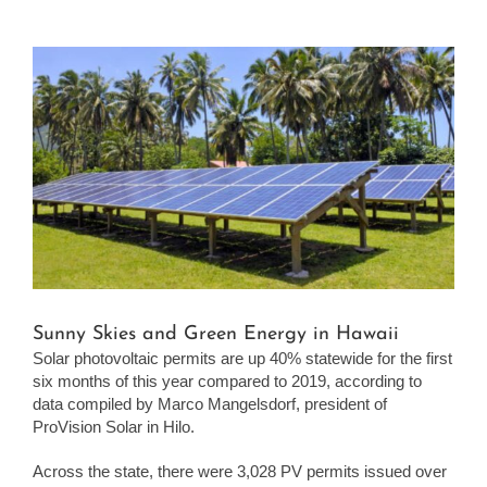
View
Larger
Image
Sunny Skies and Green Energy in Hawaii
Solar photovoltaic permits are up 40% statewide for the first
six months of this year compared to 2019, according to
data compiled by Marco Mangelsdorf, president of
ProVision Solar in Hilo.
Across the state, there were 3,028 PV permits issued over