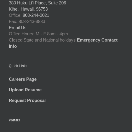
380 Huku Li’i Place, Suite 206
Kihei, Hawaii, 96753
Office:
808-244-9021
Fax: 808-243-9883
Email Us
Office Hours: M - F 8am - 4pm
Closed State and National holidays
Emergency Contact
Info
Quick Links
Careers Page
Upload Resume
Request Proposal
Portals