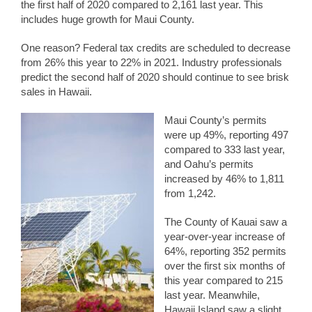
the first half of 2020 compared to 2,161 last year. This
includes huge growth for Maui County.
One reason? Federal tax credits are scheduled to decrease
from 26% this year to 22% in 2021. Industry professionals
predict the second half of 2020 should continue to see brisk
sales in Hawaii.
Maui County’s permits
were up 49%, reporting 497
compared to 333 last year,
and Oahu’s permits
increased by 46% to 1,811
from 1,242.
The County of Kauai saw a
year-over-year increase of
64%, reporting 352 permits
over the first six months of
this year compared to 215
last year. Meanwhile,
Hawaii Island saw a slight