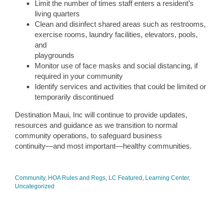
Limit the number of times staff enters a resident’s
living quarters
Clean and disinfect shared areas such as restrooms,
exercise rooms, laundry facilities, elevators, pools,
and
playgrounds
Monitor use of face masks and social distancing, if
required in your community
Identify services and activities that could be limited or
temporarily discontinued
Destination Maui, Inc will continue to provide updates,
resources and guidance as we transition to normal
community operations, to safeguard business
continuity—and most important—healthy communities.
Community
,
HOA Rules and Regs
,
LC Featured
,
Learning Center
,
Uncategorized