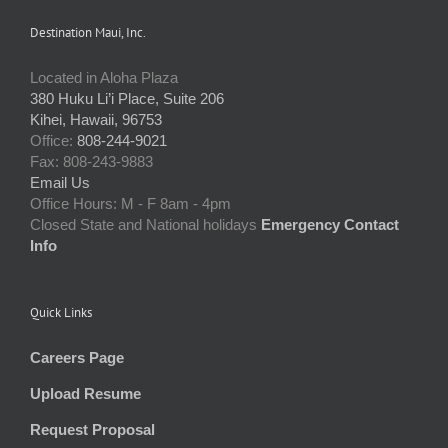
Destination Maui, Inc.
Located in Aloha Plaza
380 Huku Li’i Place, Suite 206
Kihei, Hawaii, 96753
Office:
808-244-9021
Fax: 808-243-9883
Email Us
Office Hours: M - F 8am - 4pm
Closed State and National holidays
Emergency Contact
Info
Quick Links
Careers Page
Upload Resume
Request Proposal