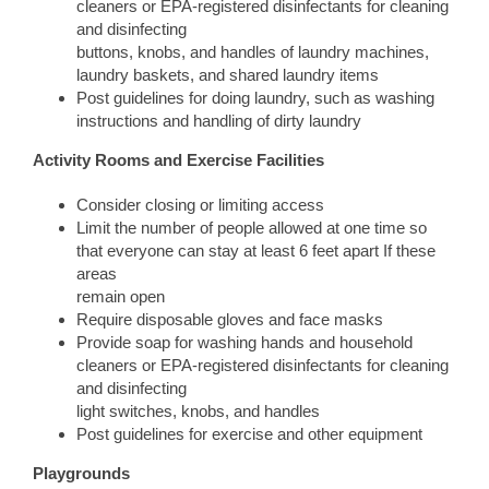
cleaners or EPA-registered disinfectants for cleaning
and disinfecting
buttons, knobs, and handles of laundry machines,
laundry baskets, and shared laundry items
Post guidelines for doing laundry, such as washing
instructions and handling of dirty laundry
Activity Rooms and Exercise Facilities
Consider closing or limiting access
Limit the number of people allowed at one time so
that everyone can stay at least 6 feet apart If these
areas
remain open
Require disposable gloves and face masks
Provide soap for washing hands and household
cleaners or EPA-registered disinfectants for cleaning
and disinfecting
light switches, knobs, and handles
Post guidelines for exercise and other equipment
Playgrounds