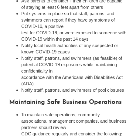
Ask parents to consider if their children are capable
of staying at least 6 feet apart from others
Put systems in place so that staff, patrons, and
swimmers can report if they have symptoms of
COVID-19, a positive
test for COVID-19, or were exposed to someone with
COVID-19 within the past 14 days
Notify local health authorities of any suspected or
known COVID-19 cases
Notify staff, patrons, and swimmers (as feasible) of
potential COVID-19 exposures while maintaining
confidentiality in
accordance with the Americans with Disabilities Act
(ADA)
Notify staff, patrons, and swimmers of pool closures
Maintaining Safe Business Operations
To maintain safe operations, community
associations, management companies, and business
partners should review
CDC guidance regularly and consider the following: