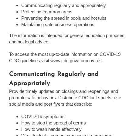
Communicating regularly and appropriately
Protecting common areas
Preventing the spread in pools and hot tubs
Maintaining safe business operations
The information is intended for general education purposes,
and not legal advice.
To access the most up-to-date information on COVID-19
CDC guidelines,visit www.cdc.gov/coronavirus.
Communicating Regularly and
Appropriately
Provide timely updates on closings and reopenings and
promote safe behaviors. Distribute CDC fact sheets, use
social media and post flyers that describe:
COVID-19 symptoms
How to stop the spread of germs
How to wash hands effectively
What to do if a person experiences symptoms