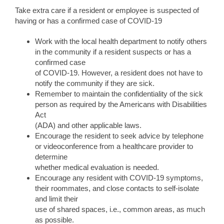
Take extra care if a resident or employee is suspected of
having or has a confirmed case of COVID-19
Work with the local health department to notify others
in the community if a resident suspects or has a
confirmed case
of COVID-19. However, a resident does not have to
notify the community if they are sick.
Remember to maintain the confidentiality of the sick
person as required by the Americans with Disabilities
Act
(ADA) and other applicable laws.
Encourage the resident to seek advice by telephone
or videoconference from a healthcare provider to
determine
whether medical evaluation is needed.
Encourage any resident with COVID-19 symptoms,
their roommates, and close contacts to self-isolate
and limit their
use of shared spaces, i.e., common areas, as much
as possible.