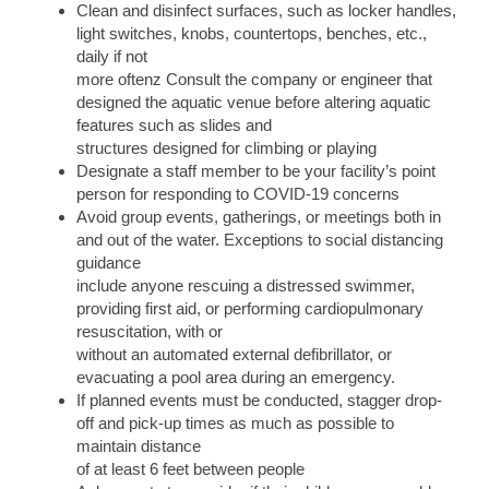
Clean and disinfect surfaces, such as locker handles,
light switches, knobs, countertops, benches, etc.,
daily if not
more oftenz Consult the company or engineer that
designed the aquatic venue before altering aquatic
features such as slides and
structures designed for climbing or playing
Designate a staff member to be your facility’s point
person for responding to COVID-19 concerns
Avoid group events, gatherings, or meetings both in
and out of the water. Exceptions to social distancing
guidance
include anyone rescuing a distressed swimmer,
providing first aid, or performing cardiopulmonary
resuscitation, with or
without an automated external defibrillator, or
evacuating a pool area during an emergency.
If planned events must be conducted, stagger drop-
off and pick-up times as much as possible to
maintain distance
of at least 6 feet between people