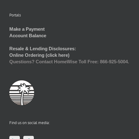
Portals
Make a Payment
Account Balance
Resale & Lending Disclosures:
Online Ordering (click here)
Questions? Contact HomeWise Toll Free: 866-925-5004.
Find us on social media: