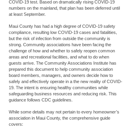
COVID-19 test. Based on dramatically rising COVID-19
numbers on the mainland, that plan has been deferred until
at least September.
Maui County has had a high degree of COVID-19 safety
compliance, resulting low COVID-19 cases and fatalities,
but the risk of infection from outside the community is
strong. Community associations have been facing the
challenge of how and whether to safely reopen common
areas and recreational facilities, and what to do when
guests arrive. The Community Associations Institute has
prepared this document to help community association
board members, managers, and owners decide how to
safely and effectively operate in a the new reality of COVID-
19. The intent is ensuring healthy communities while
safeguarding business resources and reducing risk. This
guidance follows CDC guidelines.
While some details may not pertain to every homeowner’s
association in Maui County, the comprehensive guide
covers: