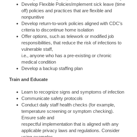
Develop Flexible PoliciesImplement sick leave (time
off) policies and practices that are flexible and
nonpunitive
Develop return-to-work policies aligned with CDC’s
criteria to discontinue home isolation
Offer options, such as telework or modified job
responsibilities, that reduce the risk of infections to
vulnerable staff,
i.e., anyone who has a pre-existing or chronic
medical condition
Develop a backup staffing plan
Train and Educate
Learn to recognize signs and symptoms of infection
Communicate safety protocols
Conduct daily staff health checks (for example,
temperature screening or symptom checking).
Ensure safe and
respectful implementation that is aligned with any
applicable privacy laws and regulations. Consider
using examples