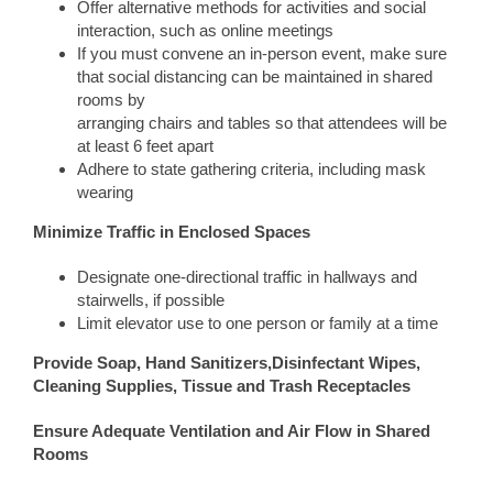
Offer alternative methods for activities and social
interaction, such as online meetings
If you must convene an in-person event, make sure
that social distancing can be maintained in shared
rooms by
arranging chairs and tables so that attendees will be
at least 6 feet apart
Adhere to state gathering criteria, including mask
wearing
Minimize Traffic in Enclosed Spaces
Designate one-directional traffic in hallways and
stairwells, if possible
Limit elevator use to one person or family at a time
Provide Soap, Hand Sanitizers,Disinfectant Wipes,
Cleaning Supplies, Tissue and Trash Receptacles
Ensure Adequate Ventilation and Air Flow in Shared
Rooms