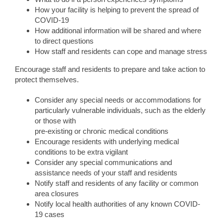
How your facility is helping to prevent the spread of
COVID-19
How additional information will be shared and where
to direct questions
How staff and residents can cope and manage stress
Encourage staff and residents to prepare and take action to
protect themselves.
Consider any special needs or accommodations for
particularly vulnerable individuals, such as the elderly
or those with
pre-existing or chronic medical conditions
Encourage residents with underlying medical
conditions to be extra vigilant
Consider any special communications and
assistance needs of your staff and residents
Notify staff and residents of any facility or common
area closures
Notify local health authorities of any known COVID-
19 cases