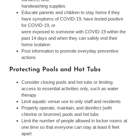
handwashing supplies
Educate parents and children to stay home if they
have symptoms of COVID-19, have tested positive
for COVID-19, or
were exposed to someone with COVID-19 within the
past 14 days and when they can safely end their
home isolation
Post information to promote everyday preventive
actions
Protecting Pools and Hot Tubs
Consider closing pools and hot tubs or limiting
access to essential activities only, such as water
therapy
Limit aquatic venue use to only staff and residents
Properly operate, maintain, and disinfect (with
chlorine or bromine) pools and hot tubs
Limit the number of people allowed in locker rooms at
one time so that everyone can stay at least 6 feet
apart