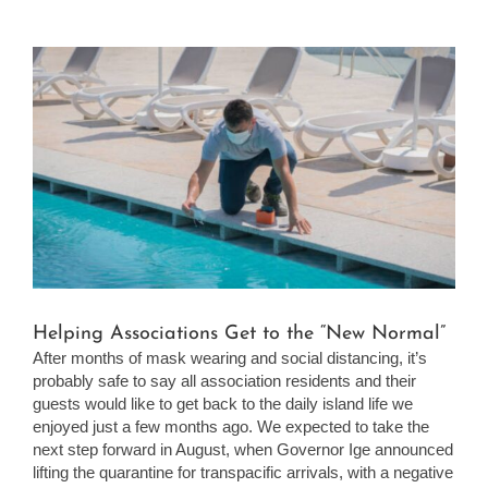
View
Larger
Image
Helping Associations Get to the “New Normal”
After months of mask wearing and social distancing, it’s
probably safe to say all association residents and their
guests would like to get back to the daily island life we
enjoyed just a few months ago. We expected to take the
next step forward in August, when Governor Ige announced
lifting the quarantine for transpacific arrivals, with a negative