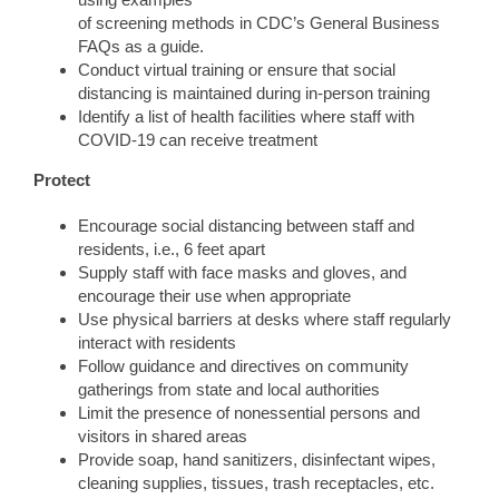
of screening methods in CDC’s General Business
FAQs as a guide.
Conduct virtual training or ensure that social
distancing is maintained during in-person training
Identify a list of health facilities where staff with
COVID-19 can receive treatment
Protect
Encourage social distancing between staff and
residents, i.e., 6 feet apart
Supply staff with face masks and gloves, and
encourage their use when appropriate
Use physical barriers at desks where staff regularly
interact with residents
Follow guidance and directives on community
gatherings from state and local authorities
Limit the presence of nonessential persons and
visitors in shared areas
Provide soap, hand sanitizers, disinfectant wipes,
cleaning supplies, tissues, trash receptacles, etc.