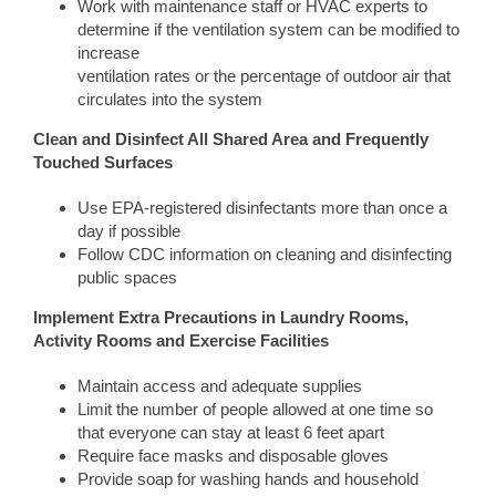
Work with maintenance staff or HVAC experts to
determine if the ventilation system can be modified to
increase
ventilation rates or the percentage of outdoor air that
circulates into the system
Clean and Disinfect All Shared Area and Frequently
Touched Surfaces
Use EPA-registered disinfectants more than once a
day if possible
Follow CDC information on cleaning and disinfecting
public spaces
Implement Extra Precautions in Laundry Rooms,
Activity Rooms and Exercise Facilities
Maintain access and adequate supplies
Limit the number of people allowed at one time so
that everyone can stay at least 6 feet apart
Require face masks and disposable gloves
Provide soap for washing hands and household