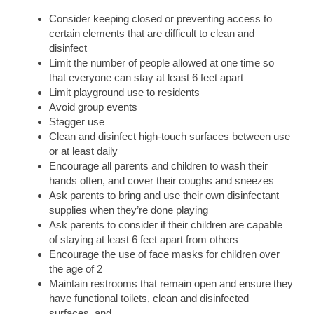
Consider keeping closed or preventing access to
certain elements that are difficult to clean and
disinfect
Limit the number of people allowed at one time so
that everyone can stay at least 6 feet apart
Limit playground use to residents
Avoid group events
Stagger use
Clean and disinfect high-touch surfaces between use
or at least daily
Encourage all parents and children to wash their
hands often, and cover their coughs and sneezes
Ask parents to bring and use their own disinfectant
supplies when they’re done playing
Ask parents to consider if their children are capable
of staying at least 6 feet apart from others
Encourage the use of face masks for children over
the age of 2
Maintain restrooms that remain open and ensure they
have functional toilets, clean and disinfected
surfaces, and