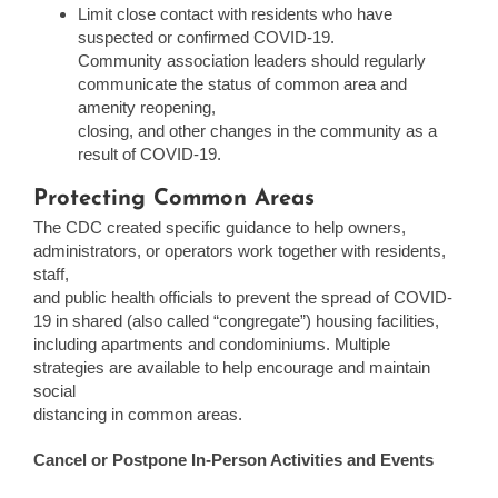
Limit close contact with residents who have
suspected or confirmed COVID-19.
Community association leaders should regularly
communicate the status of common area and
amenity reopening,
closing, and other changes in the community as a
result of COVID-19.
Protecting Common Areas
The CDC created specific guidance to help owners,
administrators, or operators work together with residents,
staff,
and public health officials to prevent the spread of COVID-
19 in shared (also called “congregate”) housing facilities,
including apartments and condominiums. Multiple
strategies are available to help encourage and maintain
social
distancing in common areas.
Cancel or Postpone In-Person Activities and Events