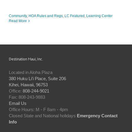
Community
,
HOA Rules and Regs
,
LC Featured
,
Learning Center
Read More
Destination Maui, Inc.
Located in Aloha Plaza
380 Huku Li’i Place, Suite 206
Kihei, Hawaii, 96753
Office:
808-244-9021
Fax: 808-243-9883
Email Us
Office Hours: M - F 8am - 4pm
Closed State and National holidays
Emergency Contact
Info