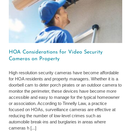
HOA Considerations for Video Security
Cameras on Property
High resolution security cameras have become affordable
for HOA residents and property managers. Whether it is a
doorbell cam to deter porch pirates or an outdoor camera to
monitor the perimeter, these devices have become more
accessible and easy to manage for the typical homeowner
or association. According to Tinnelly Law, a practice
focused on HOAs, surveillance cameras are effective at
reducing the number of low-level crimes such as
automobile break-ins and burglaries in areas where
cameras h [...]