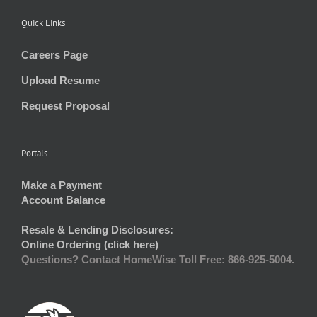
Quick Links
Careers Page
Upload Resume
Request Proposal
Portals
Make a Payment
Account Balance
Resale & Lending Disclosures:
Online Ordering (click here)
Questions? Contact HomeWise Toll Free: 866-925-5004.