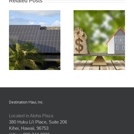
Related Posts
s
How Condo
Understanding and
Associations Work
Preparing an HOA
and the Rules that
Budget
Apply
Destination Maui, Inc.
Located in Aloha Plaza
380 Huku Li’i Place, Suite 206
Kihei, Hawaii, 96753