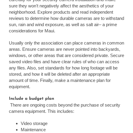
sure they won’t negatively affect the aesthetics of your
neighborhood. Explore products and read independent
reviews to determine how durable cameras are to withstand
sun, rain and wind exposure, as well as salt air– a prime
considerations for Maui.
Usually only the association can place cameras in common
areas. Ensure cameras are never pointed into backyards,
windows, or other areas that are considered private. Secure
saved video files and have clear rules of who can access
any files. Also, set standards for how long footage will be
stored, and how it will be deleted after an appropriate
amount of time. Finally, make a maintenance plan for
equipment.
Include a budget plan
There are ongoing costs beyond the purchase of security
camera equipment. This includes:
Video storage
Maintenance