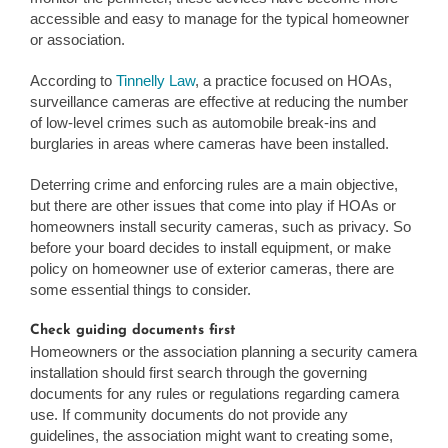
accessible and easy to manage for the typical homeowner
or association.
According to
Tinnelly Law
, a practice focused on HOAs,
surveillance cameras are effective at reducing the number
of low-level crimes such as automobile break-ins and
burglaries in areas where cameras have been installed.
Deterring crime and enforcing rules are a main objective,
but there are other issues that come into play if HOAs or
homeowners install security cameras, such as privacy. So
before your board decides to install equipment, or make
policy on homeowner use of exterior cameras, there are
some essential things to consider.
Check guiding documents first
Homeowners or the association planning a security camera
installation should first search through the governing
documents for any rules or regulations regarding camera
use. If community documents do not provide any
guidelines, the association might want to creating some,