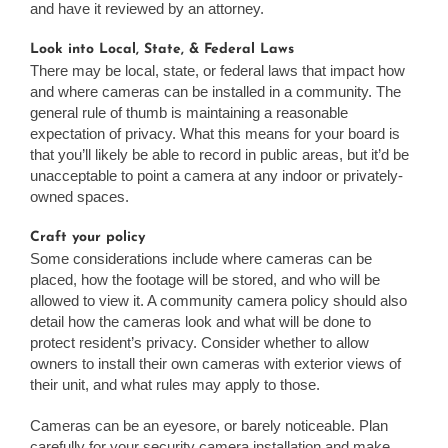
and have it reviewed by an attorney.
Look into Local, State, & Federal Laws
There may be local, state, or federal laws that impact how
and where cameras can be installed in a community. The
general rule of thumb is maintaining a reasonable
expectation of privacy. What this means for your board is
that you’ll likely be able to record in public areas, but it’d be
unacceptable to point a camera at any indoor or privately-
owned spaces.
Craft your policy
Some considerations include where cameras can be
placed, how the footage will be stored, and who will be
allowed to view it. A community camera policy should also
detail how the cameras look and what will be done to
protect resident’s privacy. Consider whether to allow
owners to install their own cameras with exterior views of
their unit, and what rules may apply to those.
Cameras can be an eyesore, or barely noticeable. Plan
carefully for your security camera installation and make