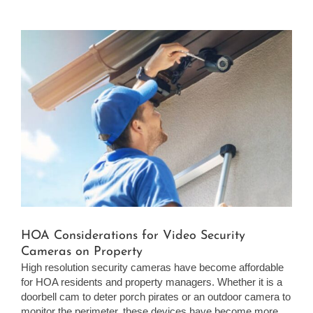
View
Larger
Image
HOA Considerations for Video Security
Cameras on Property
High resolution security cameras have become affordable
for HOA residents and property managers. Whether it is a
doorbell cam to deter porch pirates or an outdoor camera to
monitor the perimeter, these devices have become more