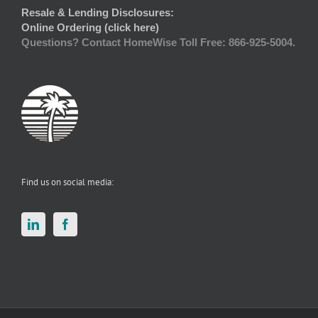
Resale & Lending Disclosures:
Online Ordering (click here)
Questions? Contact HomeWise Toll Free: 866-925-5004.
Find us on social media: