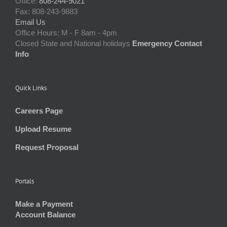
Office:
808-244-9021
Fax: 808-243-9883
Email Us
Office Hours: M - F 8am - 4pm
Closed State and National holidays
Emergency Contact
Info
Quick Links
Careers Page
Upload Resume
Request Proposal
Portals
Make a Payment
Account Balance