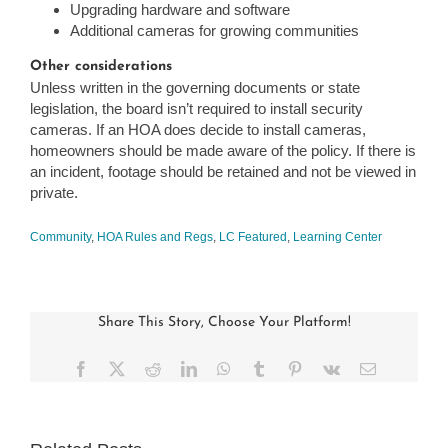
Upgrading hardware and software
Additional cameras for growing communities
Other considerations
Unless written in the governing documents or state
legislation, the board isn’t required to install security
cameras. If an HOA does decide to install cameras,
homeowners should be made aware of the policy. If there is
an incident, footage should be retained and not be viewed in
private.
Community
,
HOA Rules and Regs
,
LC Featured
,
Learning Center
Share This Story, Choose Your Platform!
Facebook
X
Reddit
LinkedIn
WhatsApp
Tumblr
Pinterest
Vk
Email