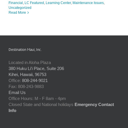
Financial
,
LC Featured
,
Learning Center
,
Maintenance Issues
,
Uncategorized
Read More
Destination Maui, Inc.
Located in Aloha Plaza
380 Huku Li’i Place, Suite 206
Kihei, Hawaii, 96753
Office:
808-244-9021
Fax: 808-243-9883
Email Us
Office Hours: M - F 8am - 4pm
Closed State and National holidays
Emergency Contact
Info