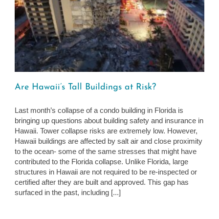
Are Hawaii’s Tall Buildings at Risk?
Last month’s collapse of a condo building in Florida is
bringing up questions about building safety and insurance in
Hawaii. Tower collapse risks are extremely low. However,
Hawaii buildings are affected by salt air and close proximity
to the ocean- some of the same stresses that might have
contributed to the Florida collapse. Unlike Florida, large
structures in Hawaii are not required to be re-inspected or
certified after they are built and approved. This gap has
surfaced in the past, including [...]