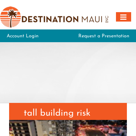
Skip
to
content
Account Login
Request a Presentation
tall building risk