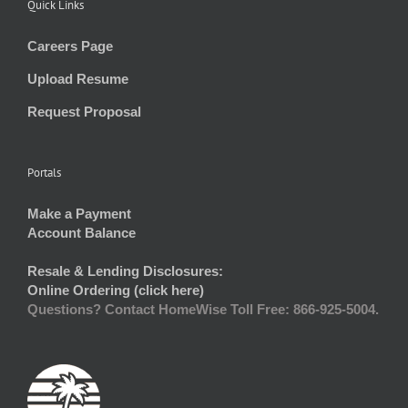
Quick Links
Careers Page
Upload Resume
Request Proposal
Portals
Make a Payment
Account Balance
Resale & Lending Disclosures:
Online Ordering (click here)
Questions? Contact HomeWise Toll Free: 866-925-5004.