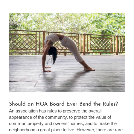
View
Larger
Image
Should an HOA Board Ever Bend the Rules?
An association has rules to preserve the overall
appearance of the community, to protect the value of
common property and owners’ homes, and to make the
neighborhood a great place to live. However, there are rare