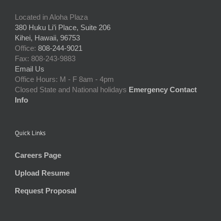
Located in Aloha Plaza
380 Huku Li’i Place, Suite 206
Kihei, Hawaii, 96753
Office:
808-244-9021
Fax: 808-243-9883
Email Us
Office Hours: M - F 8am - 4pm
Closed State and National holidays
Emergency Contact
Info
Quick Links
Careers Page
Upload Resume
Request Proposal