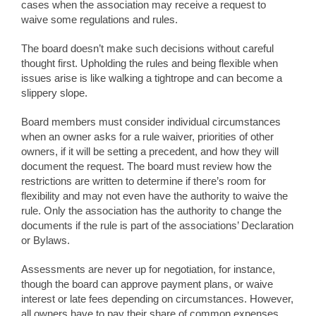
cases when the association may receive a request to
waive some regulations and rules.
The board doesn’t make such decisions without careful
thought first. Upholding the rules and being flexible when
issues arise is like walking a tightrope and can become a
slippery slope.
Board members must consider individual circumstances
when an owner asks for a rule waiver, priorities of other
owners, if it will be setting a precedent, and how they will
document the request. The board must review how the
restrictions are written to determine if there’s room for
flexibility and may not even have the authority to waive the
rule. Only the association has the authority to change the
documents if the rule is part of the associations’ Declaration
or Bylaws.
Assessments are never up for negotiation, for instance,
though the board can approve payment plans, or waive
interest or late fees depending on circumstances. However,
all owners have to pay their share of common expenses.