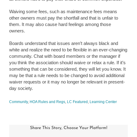
Waiving some fees, such as maintenance fees means
other owners must pay the shortfall and that is unfair to
them. It may also cause hard feelings among those
owners.
Boards understand that issues aren’t always black and
white and realize the need to be flexible in an ever-changing
community. Chat with board members or the manager if
you think the association should waive or relax a rule. If it’s
something that can be considered, they will let you know. It
may be that a rule needs to be changed to avoid additional
waiver requests or it may no longer be relevant in present-
day society.
Community
,
HOA Rules and Regs
,
LC Featured
,
Learning Center
Share This Story, Choose Your Platform!