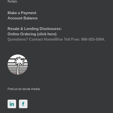
Portals
Make a Payment
Account Balance
Resale & Lending Disclosures:
Online Ordering (click here)
Questions? Contact HomeWise Toll Free: 866-925-5004.
Find us on social media: